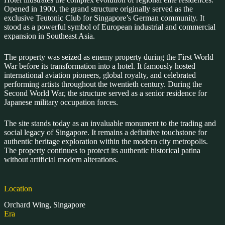
Opened in 1900, the grand structure originally served as the
exclusive Teutonic Club for Singapore’s German community. It
stood as a powerful symbol of European industrial and commercial
expansion in Southeast Asia.
The property was seized as enemy property during the First World
War before its transformation into a hotel. It famously hosted
international aviation pioneers, global royalty, and celebrated
performing artists throughout the twentieth century. During the
Second World War, the structure served as a senior residence for
Japanese military occupation forces.
The site stands today as an invaluable monument to the trading and
social legacy of Singapore. It remains a definitive touchstone for
authentic heritage exploration within the modern city metropolis.
The property continues to protect its authentic historical patina
without artificial modern alterations.
Location
Orchard Wing, Singapore
Era