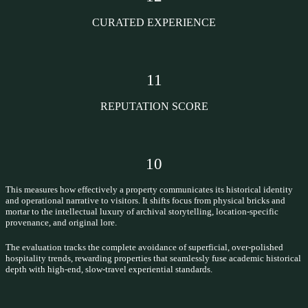
CURATED EXPERIENCE
11
REPUTATION SCORE
10
This measures how effectively a property communicates its historical identity
and operational narrative to visitors. It shifts focus from physical bricks and
mortar to the intellectual luxury of archival storytelling, location-specific
provenance, and original lore.
The evaluation tracks the complete avoidance of superficial, over-polished
hospitality trends, rewarding properties that seamlessly fuse academic historical
depth with high-end, slow-travel experiential standards.