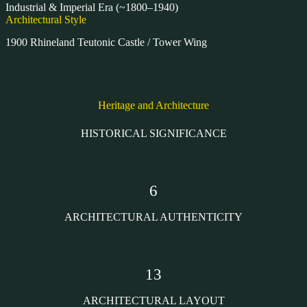
Industrial & Imperial Era (~1800–1940)
Architectural Style
1900 Rhineland Teutonic Castle / Tower Wing
Heritage and Architecture
HISTORICAL SIGNIFICANCE
6
ARCHITECTURAL AUTHENTICITY
13
ARCHITECTURAL LAYOUT