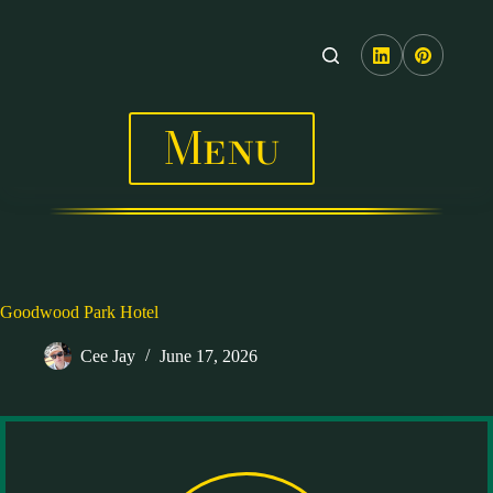
Skip
to
content
Menu
Goodwood Park Hotel
Cee Jay
June 17, 2026