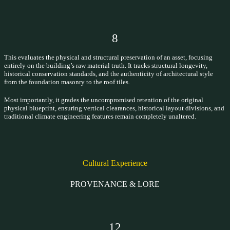
8
This evaluates the physical and structural preservation of an asset, focusing
entirely on the building’s raw material truth. It tracks structural longevity,
historical conservation standards, and the authenticity of architectural style
from the foundation masonry to the roof tiles.
Most importantly, it grades the uncompromised retention of the original
physical blueprint, ensuring vertical clearances, historical layout divisions, and
traditional climate engineering features remain completely unaltered.
Cultural Experience
PROVENANCE & LORE
12