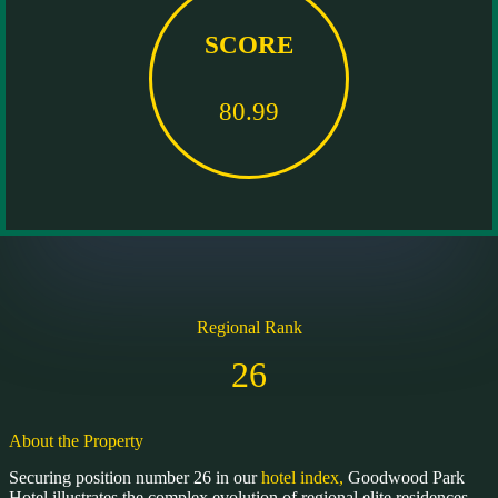
SCORE
80.99
Regional Rank
26
About the Property
Securing position number 26 in our
hotel index,
Goodwood Park
Hotel illustrates the complex evolution of regional elite residences.