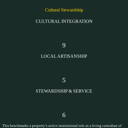
Cultural Stewardship
CULTURAL INTEGRATION
9
LOCAL ARTISANSHIP
5
STEWARDSHIP & SERVICE
6
This benchmarks a property’s active institutional role as a living custodian of