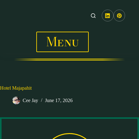
Skip
to
content
Menu
Hotel Majapahit
Cee Jay
June 17, 2026