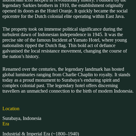
legendary Sarkies brothers in 1910, the establishment originally
opened its doors as the Hotel Oranje. It quickly became the social
epicentre for the Dutch colonial elite operating within East Java.
The property took on immense political significance during the
turbulent dawn of Indonesian independence in 1945. It was the
precise site of the famous Incident at Yamato Hotel, where young
nationalists ripped the Dutch flag. This bold act of defiance
galvanised the local resistance movement, changing the course of
the nation’s history.
Renamed over the centuries, the legendary landmark has hosted
global luminaries ranging from Charlie Chaplin to royalty. It stands
today as a proud monument to Surabaya’s enduring spirit and
complex colonial past. The legendary hotel offers discerning
travellers an unmatched connection to the birth of modern Indonesia.
Location
Surabaya, Indonesia
Era
Industrial & Imperial Era (~1800–1940)