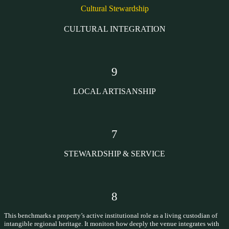
Cultural Stewardship
CULTURAL INTEGRATION
9
LOCAL ARTISANSHIP
7
STEWARDSHIP & SERVICE
8
This benchmarks a property’s active institutional role as a living custodian of
intangible regional heritage. It monitors how deeply the venue integrates with