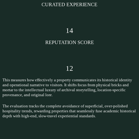
CURATED EXPERIENCE
14
REPUTATION SCORE
12
This measures how effectively a property communicates its historical identity
and operational narrative to visitors. It shifts focus from physical bricks and
mortar to the intellectual luxury of archival storytelling, location-specific
provenance, and original lore.
The evaluation tracks the complete avoidance of superficial, over-polished
hospitality trends, rewarding properties that seamlessly fuse academic historical
depth with high-end, slow-travel experiential standards.