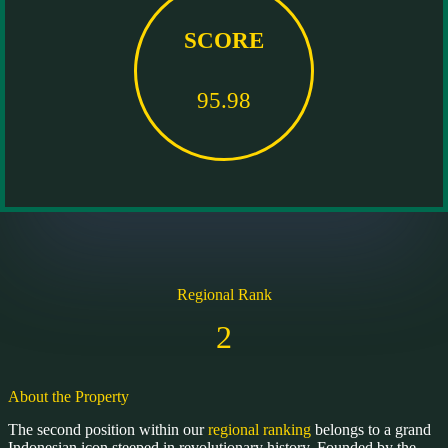
SCORE
95.98
Regional Rank
2
About the Property
The second position within our
regional ranking
belongs to a grand
Indonesian icon steeped in revolutionary history. Founded by the