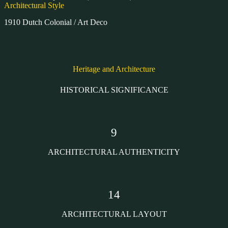
Architectural Style
1910 Dutch Colonial / Art Deco
Heritage and Architecture
HISTORICAL SIGNIFICANCE
9
ARCHITECTURAL AUTHENTICITY
14
ARCHITECTURAL LAYOUT