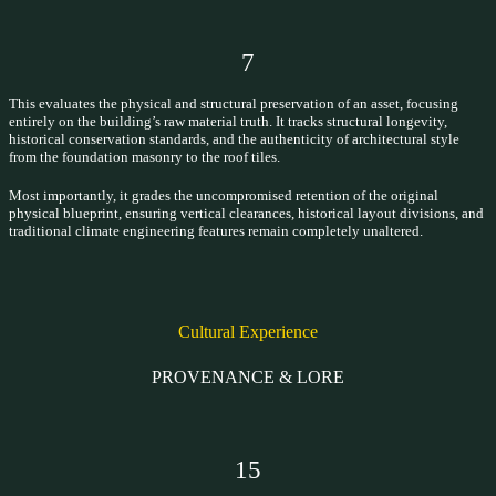
7
This evaluates the physical and structural preservation of an asset, focusing
entirely on the building’s raw material truth. It tracks structural longevity,
historical conservation standards, and the authenticity of architectural style
from the foundation masonry to the roof tiles.
Most importantly, it grades the uncompromised retention of the original
physical blueprint, ensuring vertical clearances, historical layout divisions, and
traditional climate engineering features remain completely unaltered.
Cultural Experience
PROVENANCE & LORE
15