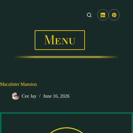
Skip
to
content
Menu
Macalister Mansion
Cee Jay
June 16, 2026