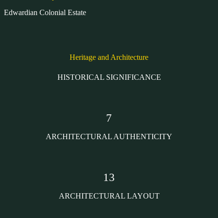
Edwardian Colonial Estate
Heritage and Architecture
HISTORICAL SIGNIFICANCE
7
ARCHITECTURAL AUTHENTICITY
13
ARCHITECTURAL LAYOUT