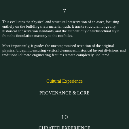
7
This evaluates the physical and structural preservation of an asset, focusing
entirely on the building’s raw material truth. It tracks structural longevity,
historical conservation standards, and the authenticity of architectural style
from the foundation masonry to the roof tiles.
Most importantly, it grades the uncompromised retention of the original
physical blueprint, ensuring vertical clearances, historical layout divisions, and
traditional climate-engineering features remain completely unaltered.
Cultural Experience
PROVENANCE & LORE
10
CURATED EXPERIENCE