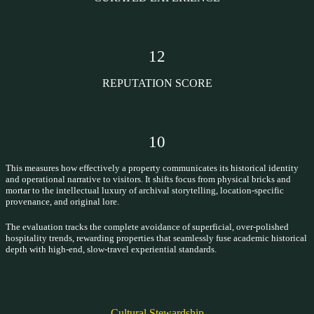
12
REPUTATION SCORE
10
This measures how effectively a property communicates its historical identity
and operational narrative to visitors. It shifts focus from physical bricks and
mortar to the intellectual luxury of archival storytelling, location-specific
provenance, and original lore.
The evaluation tracks the complete avoidance of superficial, over-polished
hospitality trends, rewarding properties that seamlessly fuse academic historical
depth with high-end, slow-travel experiential standards.
Cultural Stewardship