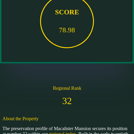
SCORE
78.98
Regional Rank
32
About the Property
The preservation profile of Macalister Mansion secures its position
at number 32 within our
regional index
. Built in the early twentieth