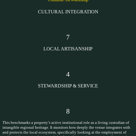
CULTURAL INTEGRATION
7
LOCAL ARTISANSHIP
4
STEWARDSHIP & SERVICE
8
This benchmarks a property’s active institutional role as a living custodian of
intangible regional heritage. It monitors how deeply the venue integrates with
and protects the local ecosystem, specifically looking at the employment of