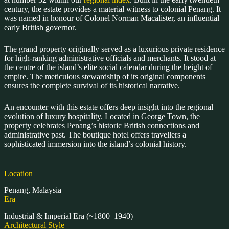
century, the estate provides a material witness to colonial Penang. It
was named in honour of Colonel Norman Macalister, an influential
early British governor.
The grand property originally served as a luxurious private residence
for high-ranking administrative officials and merchants. It stood at
the centre of the island’s elite social calendar during the height of
empire. The meticulous stewardship of its original components
ensures the complete survival of its historical narrative.
An encounter with this estate offers deep insight into the regional
evolution of luxury hospitality. Located in George Town, the
property celebrates Penang’s historic British connections and
administrative past. The boutique hotel offers travellers a
sophisticated immersion into the island’s colonial history.
Location
Penang, Malaysia
Era
Industrial & Imperial Era (~1800–1940)
Architectural Style