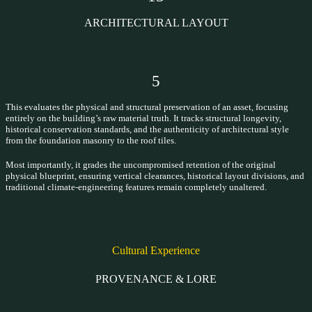
ARCHITECTURAL LAYOUT
5
This evaluates the physical and structural preservation of an asset, focusing
entirely on the building’s raw material truth. It tracks structural longevity,
historical conservation standards, and the authenticity of architectural style
from the foundation masonry to the roof tiles.
Most importantly, it grades the uncompromised retention of the original
physical blueprint, ensuring vertical clearances, historical layout divisions, and
traditional climate-engineering features remain completely unaltered.
Cultural Experience
PROVENANCE & LORE