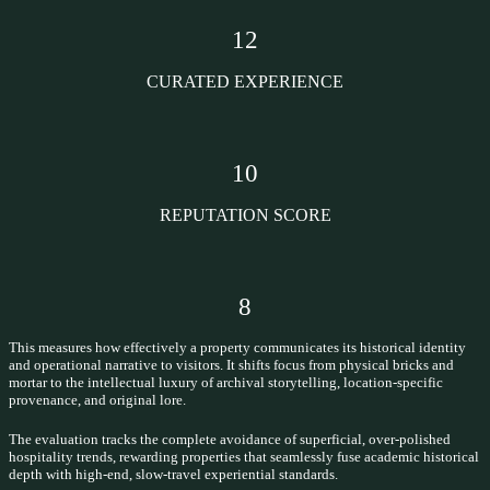
12
CURATED EXPERIENCE
10
REPUTATION SCORE
8
This measures how effectively a property communicates its historical identity
and operational narrative to visitors. It shifts focus from physical bricks and
mortar to the intellectual luxury of archival storytelling, location-specific
provenance, and original lore.
The evaluation tracks the complete avoidance of superficial, over-polished
hospitality trends, rewarding properties that seamlessly fuse academic historical
depth with high-end, slow-travel experiential standards.