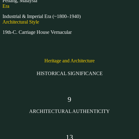
Penang, Malaysia
Era
Industrial & Imperial Era (~1800–1940)
Architectural Style
19th-C. Carriage House Vernacular
Heritage and Architecture
HISTORICAL SIGNIFICANCE
9
ARCHITECTURAL AUTHENTICITY
13