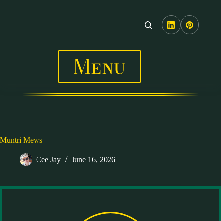
Skip
to
content
Menu
Muntri Mews
Cee Jay
June 16, 2026