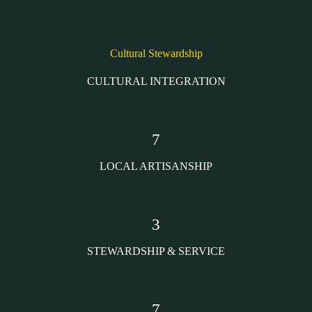
Cultural Stewardship
CULTURAL INTEGRATION
7
LOCAL ARTISANSHIP
3
STEWARDSHIP & SERVICE
7