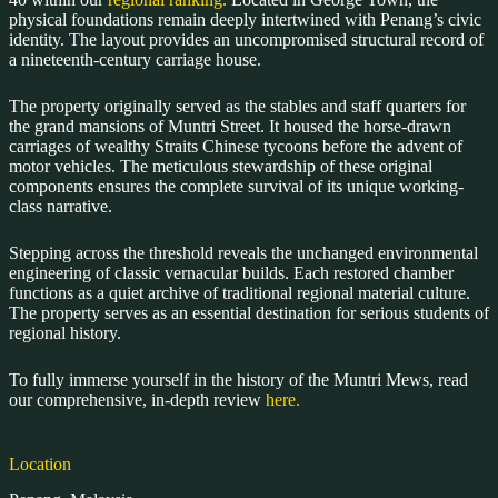
physical foundations remain deeply intertwined with Penang’s civic
identity. The layout provides an uncompromised structural record of
a nineteenth-century carriage house.
The property originally served as the stables and staff quarters for
the grand mansions of Muntri Street. It housed the horse-drawn
carriages of wealthy Straits Chinese tycoons before the advent of
motor vehicles. The meticulous stewardship of these original
components ensures the complete survival of its unique working-
class narrative.
Stepping across the threshold reveals the unchanged environmental
engineering of classic vernacular builds. Each restored chamber
functions as a quiet archive of traditional regional material culture.
The property serves as an essential destination for serious students of
regional history.
To fully immerse yourself in the history of the Muntri Mews, read
our comprehensive, in-depth review
here.
Location