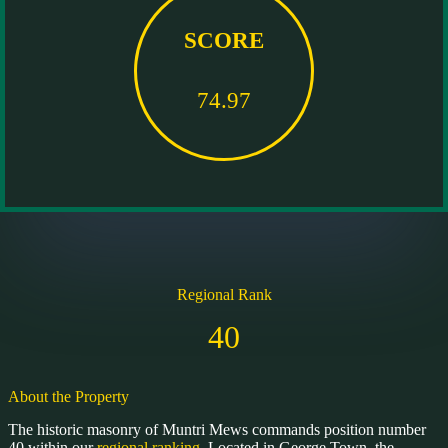
SCORE
74.97
Regional Rank
40
About the Property
The historic masonry of Muntri Mews commands position number
40 within our
regional ranking.
Located in George Town, the