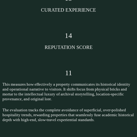
CURATED EXPERIENCE
14
REPUTATION SCORE
11
This measures how effectively a property communicates its historical identity
and operational narrative to visitors. It shifts focus from physical bricks and
mortar to the intellectual luxury of archival storytelling, location-specific
provenance, and original lore.
The evaluation tracks the complete avoidance of superficial, over-polished
hospitality trends, rewarding properties that seamlessly fuse academic historical
depth with high-end, slow-travel experiential standards.