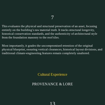
7
This evaluates the physical and structural preservation of an asset, focusing
entirely on the building’s raw material truth. It tracks structural longevity,
historical conservation standards, and the authenticity of architectural style
from the foundation masonry to the roof tiles.
Most importantly, it grades the uncompromised retention of the original
physical blueprint, ensuring vertical clearances, historical layout divisions, and
traditional climate-engineering features remain completely unaltered.
Cultural Experience
PROVENANCE & LORE
13