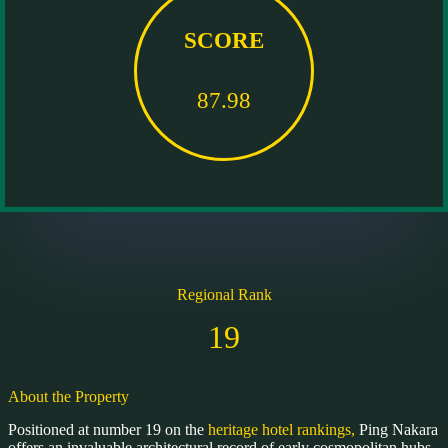
SCORE
87.98
Regional Rank
19
About the Property
Positioned at number 19 on the
heritage hotel rankings,
Ping Nakara
offers an invaluable architectural record of early cosmopolitan hubs.