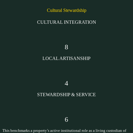
Cultural Stewardship
CULTURAL INTEGRATION
8
LOCAL ARTISANSHIP
4
STEWARDSHIP & SERVICE
6
This benchmarks a property’s active institutional role as a living custodian of