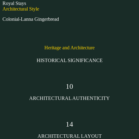
Royal Stays
Architectural Style
Colonial-Lanna Gingerbread
Heritage and Architecture
HISTORICAL SIGNIFICANCE
10
ARCHITECTURAL AUTHENTICITY
14
ARCHITECTURAL LAYOUT