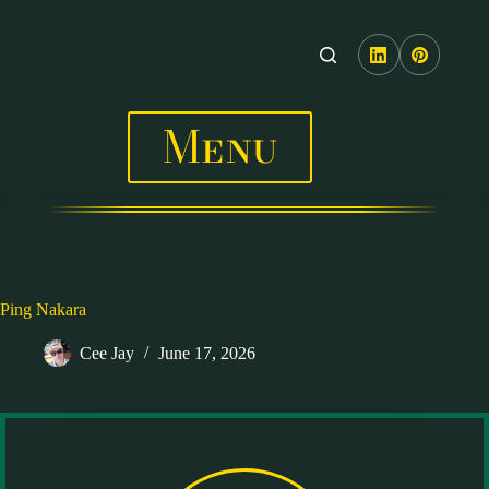
Skip
to
content
Menu
Ping Nakara
Cee Jay
June 17, 2026