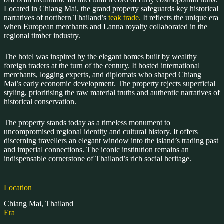
Located in Chiang Mai, the grand property safeguards key historical
narratives of northern Thailand’s
teak trade.
It reflects the unique era
when European merchants and Lanna royalty collaborated in the
regional timber industry.
The hotel was inspired by the elegant homes built by wealthy
foreign traders at the turn of the century. It hosted international
merchants, logging experts, and diplomats who shaped Chiang
Mai’s early economic development. The property rejects superficial
styling, prioritising the raw material truths and authentic narratives of
historical conservation.
The property stands today as a timeless monument to
uncompromised regional identity and cultural history. It offers
discerning travellers an elegant window into the island’s trading past
and imperial connections. The iconic institution remains an
indispensable cornerstone of Thailand’s rich social heritage.
Location
Chiang Mai, Thailand
Era