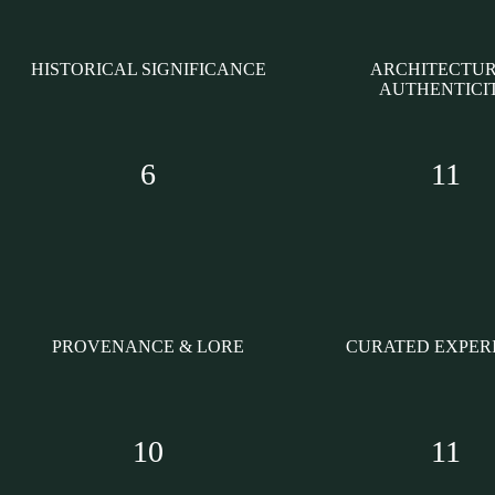
HISTORICAL SIGNIFICANCE
ARCHITECTU
AUTHENTICI
6
11
PROVENANCE & LORE
CURATED EXPER
10
11