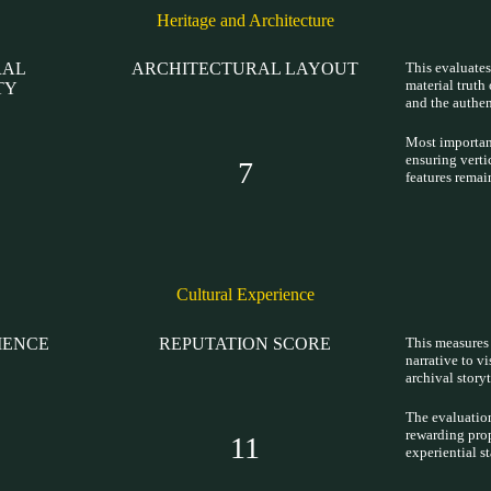
Heritage and Architecture
RAL
ARCHITECTURAL LAYOUT
This evaluates
material truth 
TY
and the authen
Most important
ensuring verti
7
features remai
Cultural Experience
IENCE
REPUTATION SCORE
This measures 
narrative to vi
archival story
The evaluation
rewarding prop
11
experiential s