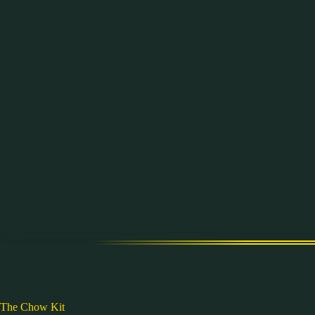
Skip
to
content
The Chow Kit