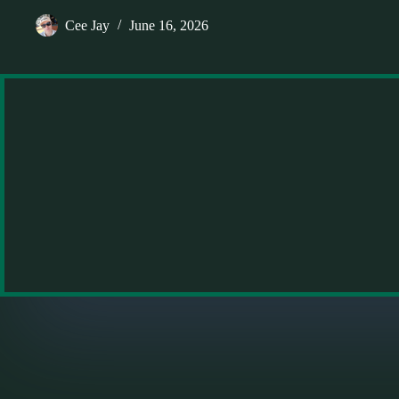
Cee Jay
June 16, 2026