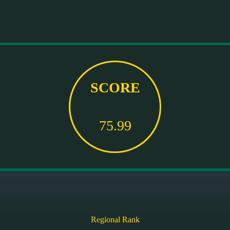
SCORE
75.99
Regional Rank