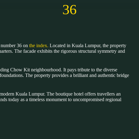
36
of number 36 on
the index.
Located in Kuala Lumpur, the property
quarters. The facade exhibits the rigorous structural symmetry and
nding Chow Kit neighbourhood. It pays tribute to the diverse
foundations. The property provides a brilliant and authentic bridge
ped modern Kuala Lumpur. The boutique hotel offers travellers an
 stands today as a timeless monument to uncompromised regional