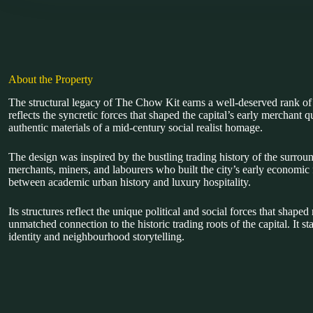
About the Property
The structural legacy of The Chow Kit earns a well-deserved rank 
reflects the syncretic forces that shaped the capital’s early merchant 
authentic materials of a mid-century social realist homage.
The design was inspired by the bustling trading history of the surrou
merchants, miners, and labourers who built the city’s early economic 
between academic urban history and luxury hospitality.
Its structures reflect the unique political and social forces that sha
unmatched connection to the historic trading roots of the capital. It
identity and neighbourhood storytelling.