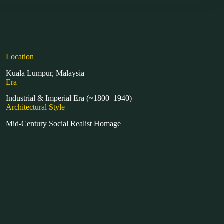
Location
Kuala Lumpur, Malaysia
Era
Industrial & Imperial Era (~1800–1940)
Architectural Style
Mid-Century Social Realist Homage