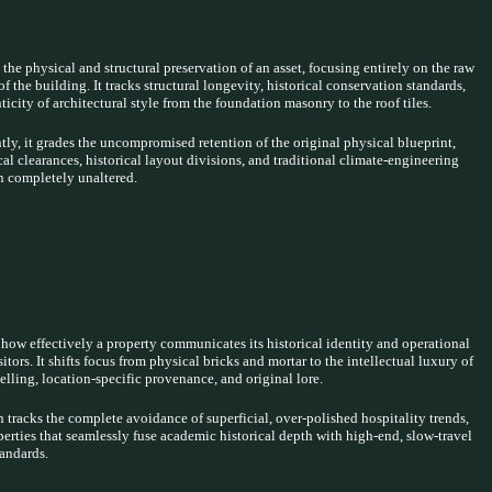
 the physical and structural preservation of an asset, focusing entirely on the raw
of the building. It tracks structural longevity, historical conservation standards,
ticity of architectural style from the foundation masonry to the roof tiles.
ly, it grades the uncompromised retention of the original physical blueprint,
cal clearances, historical layout divisions, and traditional climate-engineering
n completely unaltered.
how effectively a property communicates its historical identity and operational
sitors. It shifts focus from physical bricks and mortar to the intellectual luxury of
telling, location-specific provenance, and original lore.
 tracks the complete avoidance of superficial, over-polished hospitality trends,
erties that seamlessly fuse academic historical depth with high-end, slow-travel
tandards.