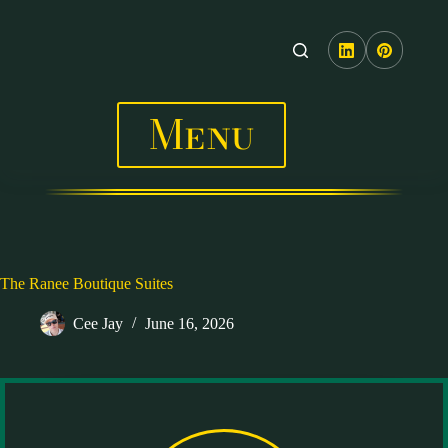
Skip
to
content
Menu
The Ranee Boutique Suites
Cee Jay
June 16, 2026