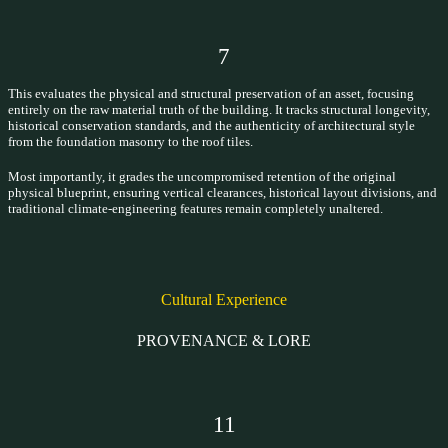
7
This evaluates the physical and structural preservation of an asset, focusing
entirely on the raw material truth of the building. It tracks structural longevity,
historical conservation standards, and the authenticity of architectural style
from the foundation masonry to the roof tiles.
Most importantly, it grades the uncompromised retention of the original
physical blueprint, ensuring vertical clearances, historical layout divisions, and
traditional climate-engineering features remain completely unaltered.
Cultural Experience
PROVENANCE & LORE
11