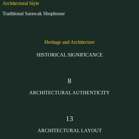
Architectural Style
Traditional Sarawak Shophouse
Heritage and Architecture
HISTORICAL SIGNIFICANCE
8
ARCHITECTURAL AUTHENTICITY
13
ARCHITECTURAL LAYOUT