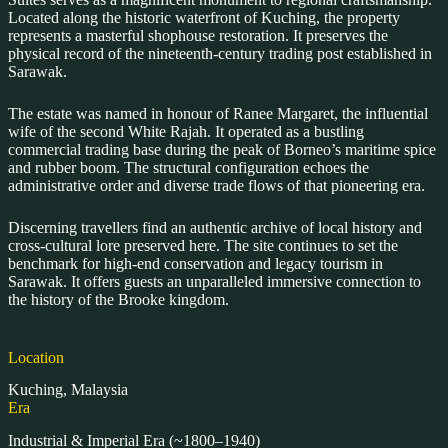
Located along the historic waterfront of Kuching, the property
represents a masterful shophouse restoration. It preserves the
physical record of the nineteenth-century trading post established in
Sarawak.
The estate was named in honour of Ranee Margaret, the influential
wife of the second White Rajah. It operated as a bustling
commercial trading base during the peak of Borneo’s maritime spice
and rubber boom. The structural configuration echoes the
administrative order and diverse trade flows of that pioneering era.
Discerning travellers find an authentic archive of local history and
cross-cultural lore preserved here. The site continues to set the
benchmark for high-end conservation and legacy tourism in
Sarawak. It offers guests an unparalleled immersive connection to
the history of the Brooke kingdom.
Location
Kuching, Malaysia
Era
Industrial & Imperial Era (~1800–1940)