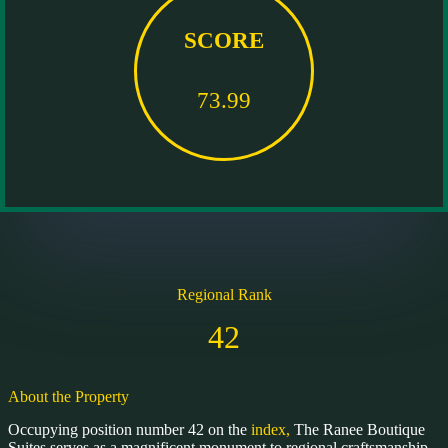
SCORE
73.99
Regional Rank
42
About the Property
Occupying position number 42 on the
index,
The Ranee Boutique
Suites serves as a magnificent monument to regional craftsmanship.