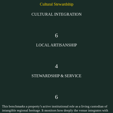
Cultural Stewardship
CULTURAL INTEGRATION
6
LOCAL ARTISANSHIP
4
STEWARDSHIP & SERVICE
6
This benchmarks a property’s active institutional role as a living custodian of
intangible regional heritage. It monitors how deeply the venue integrates with