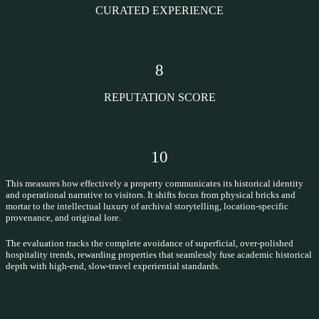
CURATED EXPERIENCE
8
REPUTATION SCORE
10
This measures how effectively a property communicates its historical identity
and operational narrative to visitors. It shifts focus from physical bricks and
mortar to the intellectual luxury of archival storytelling, location-specific
provenance, and original lore.
The evaluation tracks the complete avoidance of superficial, over-polished
hospitality trends, rewarding properties that seamlessly fuse academic historical
depth with high-end, slow-travel experiential standards.