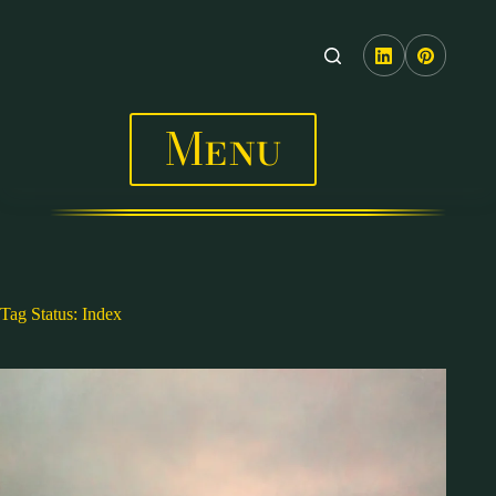
Skip
to
content
Menu
Tag
Status: Index