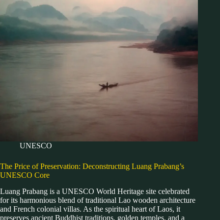
UNESCO
The Price of Preservation: Deconstructing Luang Prabang’s
UNESCO Core
Luang Prabang is a UNESCO World Heritage site celebrated
for its harmonious blend of traditional Lao wooden architecture
and French colonial villas. As the spiritual heart of Laos, it
preserves ancient Buddhist traditions, golden temples, and a