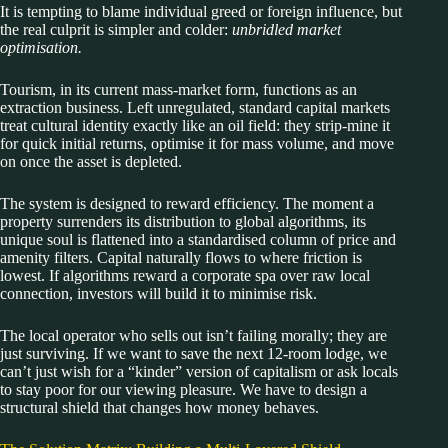
It is tempting to blame individual greed or foreign influence, but
the real culprit is simpler and colder:
unbridled market
optimisation.
Tourism, in its current mass-market form, functions as an
extraction business. Left unregulated, standard capital markets
treat cultural identity exactly like an oil field: they strip-mine it
for quick initial returns, optimise it for mass volume, and move
on once the asset is depleted.
The system is designed to reward efficiency. The moment a
property surrenders its distribution to global algorithms, its
unique soul is flattened into a standardised column of price and
amenity filters. Capital naturally flows to where friction is
lowest. If algorithms reward a corporate spa over raw local
connection, investors will build it to minimise risk.
The local operator who sells out isn’t failing morally; they are
just surviving. If we want to save the next 12-room lodge, we
can’t just wish for a “kinder” version of capitalism or ask locals
to stay poor for our viewing pleasure. We have to design a
structural shield that changes how money behaves.