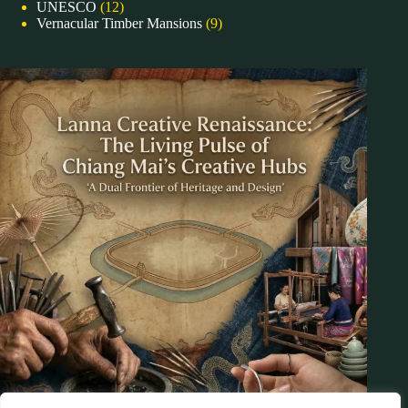
UNESCO
(12)
Vernacular Timber Mansions
(9)