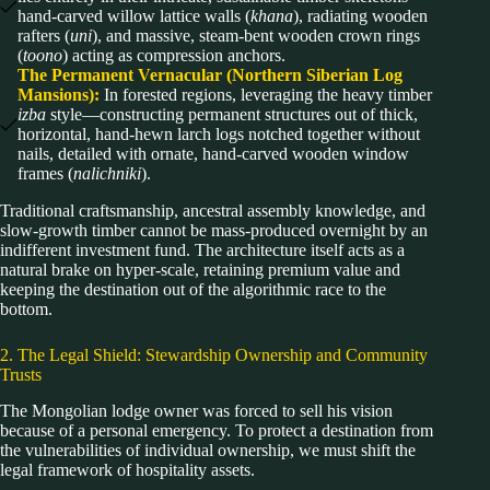
hand-carved willow lattice walls (
khana
), radiating wooden
rafters (
uni
), and massive, steam-bent wooden crown rings
(
toono
) acting as compression anchors.
The Permanent Vernacular (Northern Siberian Log
Mansions):
In forested regions, leveraging the heavy timber
izba
style—constructing permanent structures out of thick,
horizontal, hand-hewn larch logs notched together without
nails, detailed with ornate, hand-carved wooden window
frames (
nalichniki
).
Traditional craftsmanship, ancestral assembly knowledge, and
slow-growth timber cannot be mass-produced overnight by an
indifferent investment fund. The architecture itself acts as a
natural brake on hyper-scale, retaining premium value and
keeping the destination out of the algorithmic race to the
bottom.
2. The Legal Shield: Stewardship Ownership and Community
Trusts
The Mongolian lodge owner was forced to sell his vision
because of a personal emergency. To protect a destination from
the vulnerabilities of individual ownership, we must shift the
legal framework of hospitality assets.