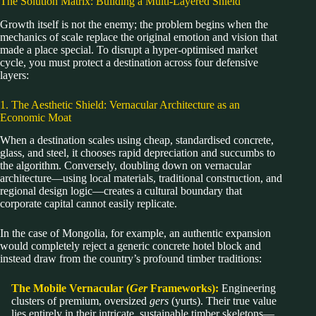
The Solution Matrix: Building a Multi-Layered Shield
Growth itself is not the enemy; the problem begins when the
mechanics of scale replace the original emotion and vision that
made a place special. To disrupt a hyper-optimised market
cycle, you must protect a destination across four defensive
layers:
1. The Aesthetic Shield: Vernacular Architecture as an
Economic Moat
When a destination scales using cheap, standardised concrete,
glass, and steel, it chooses rapid depreciation and succumbs to
the algorithm. Conversely, doubling down on vernacular
architecture—using local materials, traditional construction, and
regional design logic—creates a cultural boundary that
corporate capital cannot easily replicate.
In the case of Mongolia, for example, an authentic expansion
would completely reject a generic concrete hotel block and
instead draw from the country’s profound timber traditions:
The Mobile Vernacular (
Ger
Frameworks):
Engineering
clusters of premium, oversized
gers
(yurts). Their true value
lies entirely in their intricate, sustainable timber skeletons—