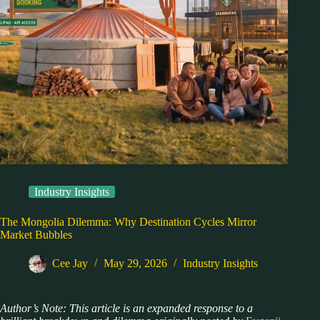
Industry Insights
The Mongolia Dilemma: Why Destination Cycles Mirror
Market Bubbles
Cee Jay
May 29, 2026
Industry Insights
Author’s Note: This article is an expanded response to a