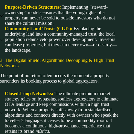
Purpose-Driven Structures:
Implementing “steward-
ownership” models ensures that the voting rights of a
property can never be sold to outside investors who do not
share the cultural mission.
Community Land Trusts (CLTs):
By placing the
underlying land into a community-managed trust, the local
population retains veto power over development. Investors
can lease properties, but they can never own—or destroy—
the landscape.
3. The Digital Shield: Algorithmic Decoupling & High-Trust
Networks
The point of no return often occurs the moment a property
surrenders its booking process to global aggregators.
Closed-Loop Networks:
The ultimate premium market
strategy relies on bypassing soulless aggregators to eliminate
OTA leakage and keep commissions within a high-trust
network. When a property shifts away from standardised
algorithms and connects directly with owners who speak the
traveller’s language, it ceases to be a commodity room. It
becomes a continuous, high-provenance experience that
retains its brand
mística
.