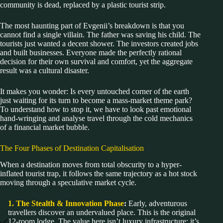
community is dead, replaced by a plastic tourist strip.
The most haunting part of Evgenii’s breakdown is that you
cannot find a single villain. The father was saving his child. The
tourists just wanted a decent shower. The investors created jobs
and built businesses. Everyone made the perfectly rational
decision for their own survival and comfort, yet the aggregate
result was a cultural disaster.
It makes you wonder: Is every untouched corner of the earth
just waiting for its turn to become a mass-market theme park?
To understand how to stop it, we have to look past emotional
hand-wringing and analyse travel through the cold mechanics
of a financial market bubble.
The Four Phases of Destination Capitalisation
When a destination moves from total obscurity to a hyper-
inflated tourist trap, it follows the same trajectory as a hot stock
moving through a speculative market cycle.
1. The Stealth & Innovation Phase
:
Early, adventurous
travellers discover an undervalued place. This is the original
12-room lodge. The value here isn’t luxury infrastructure; it’s