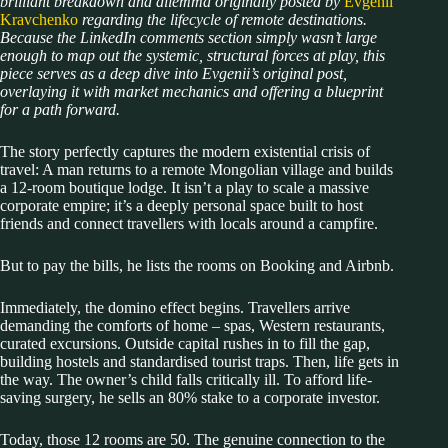
brilliant breakdown and dilemma originally posted by
Evgenii
Kravchenko
regarding the lifecycle of remote destinations.
Because the LinkedIn comments section simply wasn’t large
enough to map out the systemic, structural forces at play, this
piece serves as a deep dive into Evgenii’s original post,
overlaying it with market mechanics and offering a blueprint
for a path forward.
The story perfectly captures the modern existential crisis of
travel: A man returns to a remote Mongolian village and builds
a 12-room boutique lodge. It isn’t a play to scale a massive
corporate empire; it’s a deeply personal space built to host
friends and connect travellers with locals around a campfire.
But to pay the bills, he lists the rooms on Booking and Airbnb.
Immediately, the domino effect begins. Travellers arrive
demanding the comforts of home – spas, Western restaurants,
curated excursions. Outside capital rushes in to fill the gap,
building hostels and standardised tourist traps. Then, life gets in
the way. The owner’s child falls critically ill. To afford life-
saving surgery, he sells an 80% stake to a corporate investor.
Today, those 12 rooms are 50. The genuine connection to the