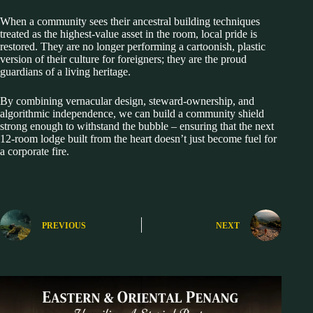
When a community sees their ancestral building techniques
treated as the highest-value asset in the room, local pride is
restored. They are no longer performing a cartoonish, plastic
version of their culture for foreigners; they are the proud
guardians of a living heritage.
By combining vernacular design, steward-ownership, and
algorithmic independence, we can build a community shield
strong enough to withstand the bubble – ensuring that the next
12-room lodge built from the heart doesn’t just become fuel for
a corporate fire.
PREVIOUS
NEXT