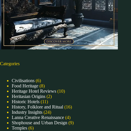
Categories
Civilisations
(6)
Food Heritage
(8)
Heritage Hotel Reviews
(10)
Heritasian Origins
(2)
Historic Hotels
(11)
History, Folklore and Ritual
(16)
Industry Insights
(24)
Lanna Creative Renaissance
(4)
Shophouse and Urban Design
(9)
Temples
(6)