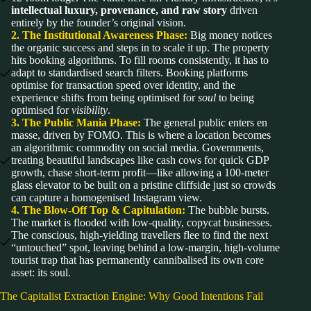
intellectual luxury, provenance, and raw story
driven
entirely by the founder’s original vision.
2. The Institutional Awareness Phase:
Big money notices
the organic success and steps in to scale it up. The property
hits booking algorithms. To fill rooms consistently, it has to
adapt to standardised search filters. Booking platforms
optimise for transaction speed over identity, and the
experience shifts from being optimised for
soul
to being
optimised for
visibility
.
3. The Public Mania Phase:
The general public enters en
masse, driven by FOMO. This is where a location becomes
an algorithmic commodity on social media. Governments,
treating beautiful landscapes like cash cows for quick GDP
growth, chase short-term profit—like allowing a 100-meter
glass elevator to be built on a pristine cliffside just so crowds
can capture a homogenised Instagram view.
4. The Blow-Off Top & Capitulation:
The bubble bursts.
The market is flooded with low-quality, copycat businesses.
The conscious, high-yielding travellers flee to find the next
“untouched” spot, leaving behind a low-margin, high-volume
tourist trap that has permanently cannibalised its own core
asset: its soul.
The Capitalist Extraction Engine: Why Good Intentions Fail