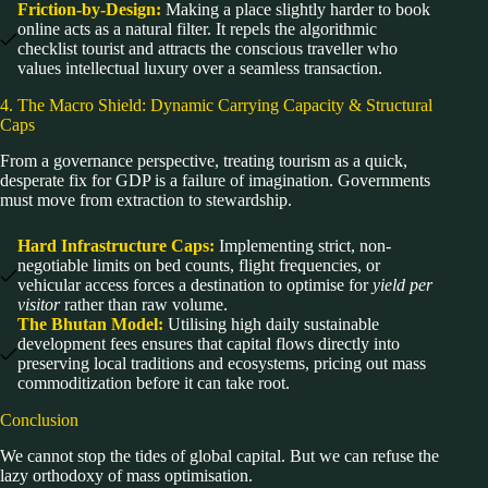
Friction-by-Design:
Making a place slightly harder to book
online acts as a natural filter. It repels the algorithmic
checklist tourist and attracts the conscious traveller who
values intellectual luxury over a seamless transaction.
4. The Macro Shield: Dynamic Carrying Capacity & Structural
Caps
From a governance perspective, treating tourism as a quick,
desperate fix for GDP is a failure of imagination. Governments
must move from extraction to stewardship.
Hard Infrastructure Caps:
Implementing strict, non-
negotiable limits on bed counts, flight frequencies, or
vehicular access forces a destination to optimise for
yield per
visitor
rather than raw volume.
The Bhutan Model:
Utilising high daily sustainable
development fees ensures that capital flows directly into
preserving local traditions and ecosystems, pricing out mass
commoditization before it can take root.
Conclusion
We cannot stop the tides of global capital. But we can refuse the
lazy orthodoxy of mass optimisation.